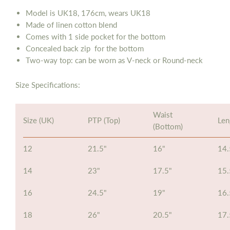
Model is UK18, 176cm, wears UK18
Made of linen cotton blend
Comes with 1 side pocket
for
the bottom
Concealed back zip
for
the bottom
Two-way top: can be worn as V-neck or Round-neck
Size Specifications:
Waist
Size (UK)
PTP (Top)
Len
(Bottom)
12
21.5"
16"
14.
14
23"
17.5"
15.
16
24.5"
19"
16.
18
26"
20.5"
17.