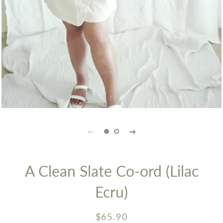
A Clean Slate Co-ord (Lilac
Ecru)
Regular
Sale
$65.90