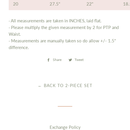
20
27.5"
22"
18.
· All measurements are taken in INCHES, laid flat.
· Please multiply the given measurement by 2 for PTP and
Waist.
· Measurements are manually taken so do allow
+/- 1.5"
difference.
Share
Share
Tweet
Tweet
on
on
Facebook
Twitter
← BACK TO 2-PIECE SET
Exchange Policy