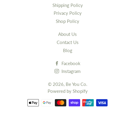
Shipping Policy
Privacy Policy
Shop Policy
About Us
Contact Us
Blog
Facebook
Instagram
© 2026,
Be You Co.
Powered by Shopify
Payment
methods