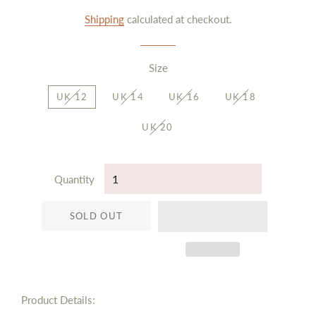
price
price
Shipping
calculated at checkout.
Size
UK 12
UK 14
UK 16
UK 18
UK 20
Quantity
SOLD OUT
Product Details: