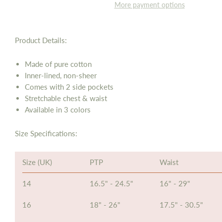
More payment options
Product Details:
Made of pure cotton
Inner-lined, non-sheer
Comes with 2 side pockets
Stretchable chest & waist
Available in 3 colors
Size Specifications:
Size (UK)
PTP
Waist
14
16.5" - 24.5"
16" - 29"
16
18" - 26"
17.5" - 30.5"