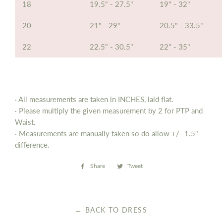
18
19.5" - 27.5"
19" - 32"
20
21" - 29"
20.5" - 33.5"
22
22.5" - 30.5"
22" - 35"
· All measurements are taken in INCHES, laid flat.
· Please multiply the given measurement by 2 for PTP and
Waist.
· Measurements are manually taken so do allow
+/- 1.5"
difference.
Share
Share
Tweet
Tweet
on
on
Facebook
Twitter
← BACK TO DRESS