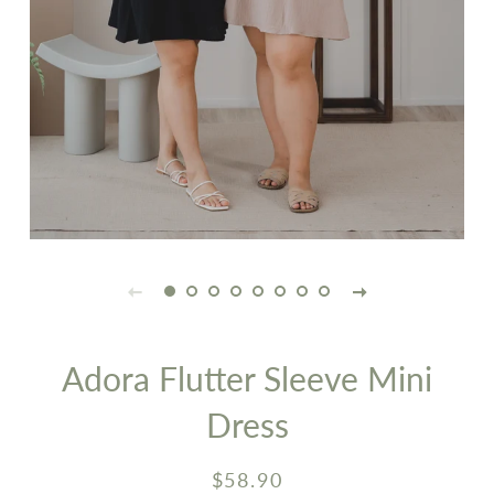
Adora Flutter Sleeve Mini
Dress
Regular
Sale
$58.90