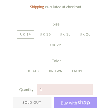
price
price
Shipping
calculated at checkout.
Size
UK 14
UK 16
UK 18
UK 20
UK 22
Color
BLACK
BROWN
TAUPE
Quantity
SOLD OUT