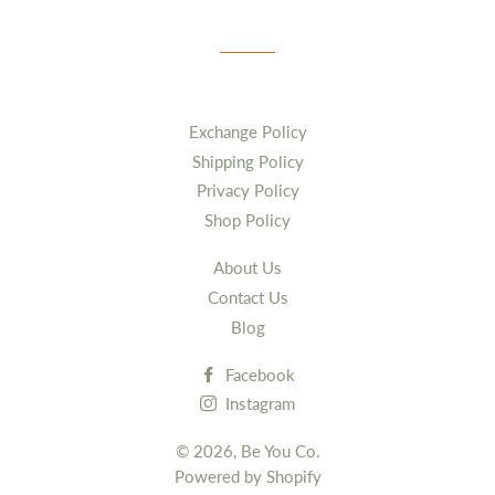
Exchange Policy
Shipping Policy
Privacy Policy
Shop Policy
About Us
Contact Us
Blog
Facebook
Instagram
© 2026,
Be You Co.
Powered by Shopify