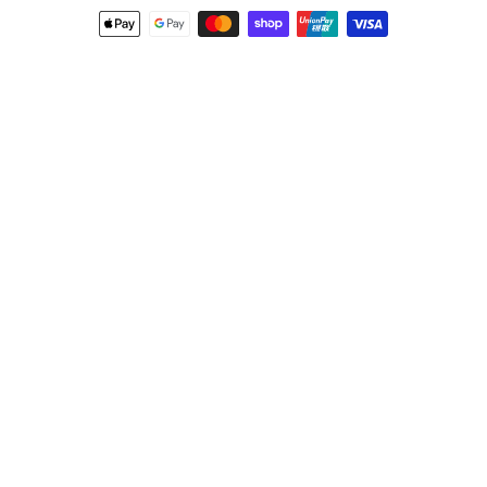
Payment
methods