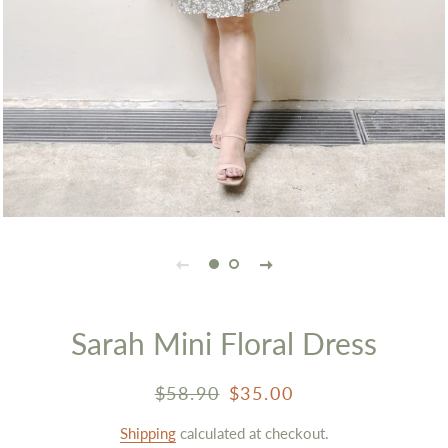
Sarah Mini Floral Dress
Regular
Sale
$58.90
$35.00
price
price
Shipping
calculated at checkout.