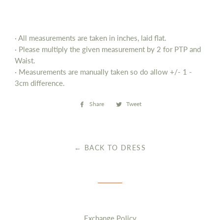
· All measurements are taken in inches, laid flat.
· Please multiply the given measurement by 2 for PTP and
Waist.
· Measurements are manually taken so do allow
+/- 1 -
3cm difference.
Share
Share
Tweet
Tweet
on
on
Facebook
Twitter
← BACK TO DRESS
Exchange Policy