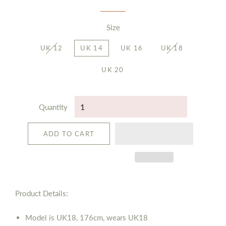
Size
UK 12
UK 14
UK 16
UK 18
UK 20
Quantity
ADD TO CART
Product Details:
Model is UK18, 176cm, wears UK18