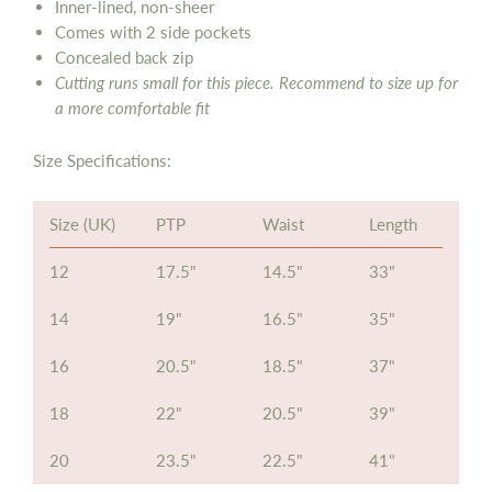
Inner-lined, non-sheer
Comes with 2 side pockets
Concealed back zip
Cutting runs small for this piece. Recommend to size up for
a more comfortable fit
Size Specifications:
Size (UK)
PTP
Waist
Length
12
17.5"
14.5"
33"
14
19"
16.5"
35"
16
20.5"
18.5"
37"
18
22"
20.5"
39"
20
23.5"
22.5"
41"