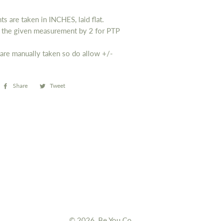
s are taken in INCHES, laid flat.
y the given measurement by 2 for PTP
are manually taken so do allow
+/-
Share
Share
Tweet
Tweet
on
on
Facebook
Twitter
© 2026,
Be You Co.