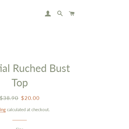
LOG IN
SEARCH
CART
ial Ruched Bust
Top
Regular
Sale
$38.90
$20.00
price
price
ing
calculated at checkout.