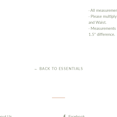
· All measurement
· Please multipl
and Waist.
· Measurements 
1.5" difference.
← BACK TO ESSENTIALS
out Us
Facebook