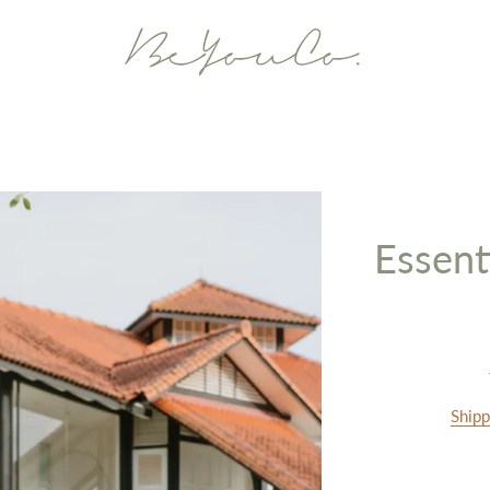
Essent
Shipp