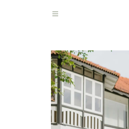
SAVE
48%
SITE NAVIGATION