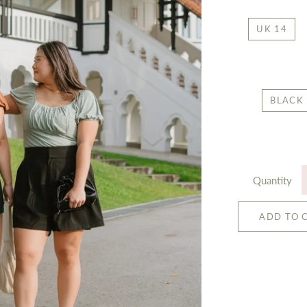
UK 14
BLACK
Quantity
ADD TO 