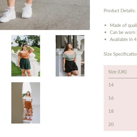
Product Details:
Made of quali
Can be worn 
Available in 4
Size Specificatio
Size (UK)
14
16
18
20