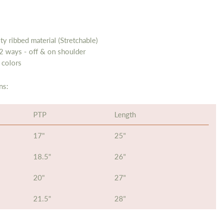
ty ribbed material (Stretchable)
2 ways - off & on shoulder
 colors
ns:
PTP
Length
17"
25"
18.5"
26"
20"
27"
21.5"
28"