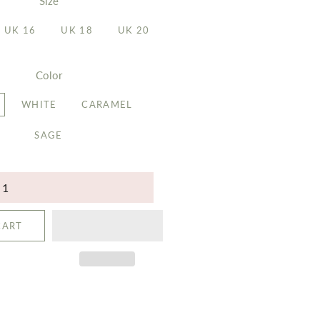
Size
UK 16
UK 18
UK 20
Color
WHITE
CARAMEL
SAGE
CART