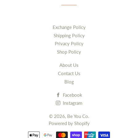
Exchange Policy
Shipping Policy
Privacy Policy
Shop Policy
About Us
Contact Us
Blog
Facebook
Instagram
© 2026,
Be You Co.
Powered by Shopify
Payment