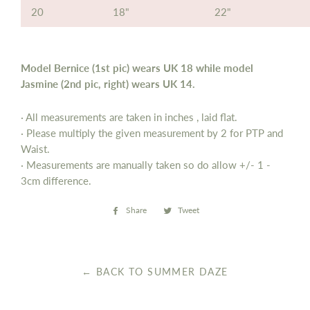
20
18"
22"
Model Bernice (1st pic) wears UK 18 while model
Jasmine (2nd pic, right) wears UK 14.
· All measurements are taken in inches , laid flat.
· Please multiply the given measurement by 2 for PTP and
Waist.
· Measurements are manually taken so do allow
+/- 1 -
3cm difference.
Share
Share
Tweet
Tweet
on
on
Facebook
Twitter
← BACK TO SUMMER DAZE