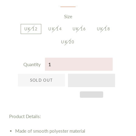
Size
UK 12
UK 14
UK 16
UK 18
UK 20
Quantity
SOLD OUT
Product Details:
Made of smooth polyester material