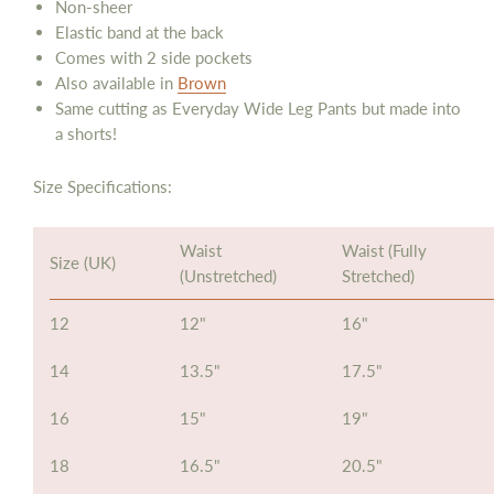
Non-sheer
Elastic band at the back
Comes with 2 side pockets
Also available in
Brown
Same cutting as Everyday Wide Leg Pants but made into
a shorts!
Size Specifications:
Waist
Waist (Fully
Size (UK)
(Unstretched)
Stretched)
12
12"
16"
14
13.5"
17.5"
16
15"
19"
18
16.5"
20.5"