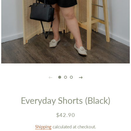
Everyday Shorts (Black)
Regular
Sale
$42.90
price
price
Shipping
calculated at checkout.