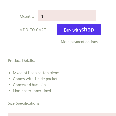
Quantity
ADD TO CART
More payment options
Product Details:
Made of linen cotton blend
Comes with 1 side pocket
Concealed back zip
Non-sheer, Inner-lined
Size Specifications: