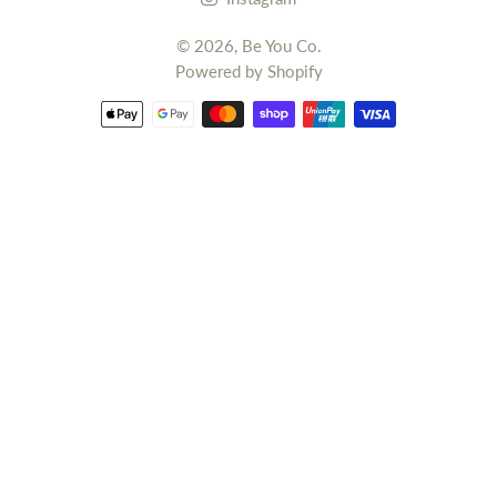
© 2026,
Be You Co.
Powered by Shopify
Payment
methods