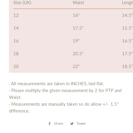
Size (UK)
Waist
Leng
12
16"
14.5"
14
17.5"
15.5"
16
19"
16.5"
18
20.5"
17.5"
20
22"
18.5"
· All measurements are taken in INCHES, laid flat.
· Please multiply the given measurement by 2 for PTP and
Waist.
· Measurements are manually taken so do allow
+/- 1.5"
difference.
Share
Share
Tweet
Tweet
on
on