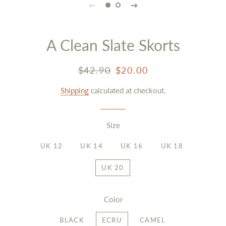
A Clean Slate Skorts
Regular
Sale
$42.90
$20.00
price
price
Shipping
calculated at checkout.
Size
UK 12
UK 14
UK 16
UK 18
UK 20
Color
BLACK
ECRU
CAMEL