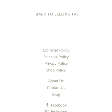
Facebook
Twitter
← BACK TO SELLING FAST
Exchange Policy
Shipping Policy
Privacy Policy
Shop Policy
About Us
Contact Us
Blog
Facebook
Instagram