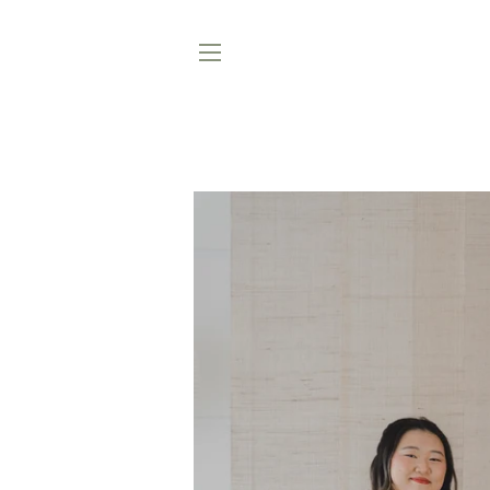
SITE NAVIGATION