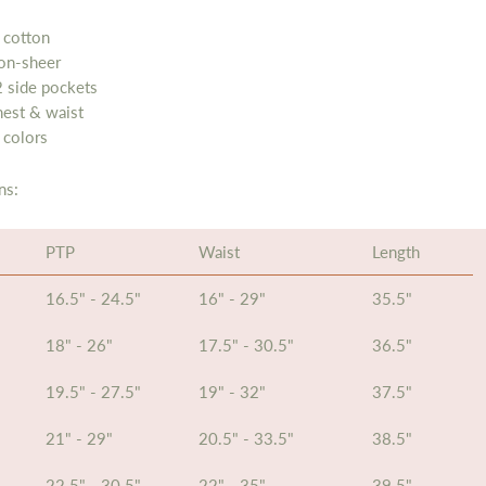
 cotton
non-sheer
 side pockets
hest & waist
 colors
ns:
PTP
Waist
Length
16.5" - 24.5"
16" - 29"
35.5"
18" - 26"
17.5" - 30.5"
36.5"
19.5" - 27.5"
19" - 32"
37.5"
21" - 29"
20.5" - 33.5"
38.5"
22.5" - 30.5"
22" - 35"
39.5"