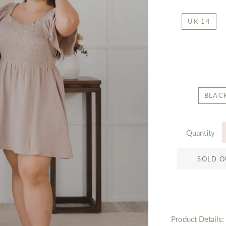
UK 14
BLAC
Quantity
SOLD O
Product Details: