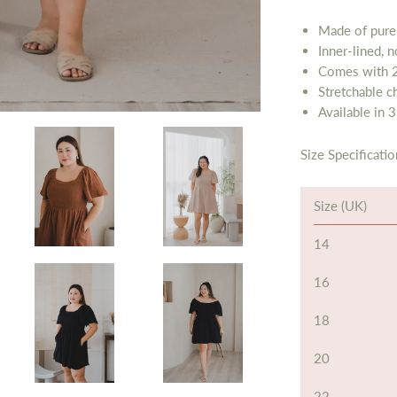
Made of pure
Inner-lined, 
Comes with 2
Stretchable c
Available in 3
Size Specificatio
Size (UK)
14
16
18
20
22