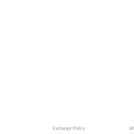
Exchange Policy
Ab