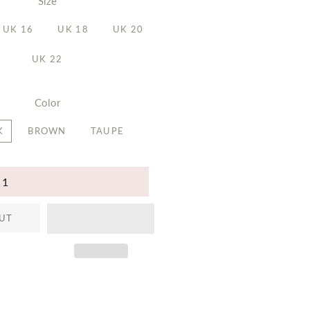
Size
UK 16
UK 18
UK 20
UK 22
Color
K
BROWN
TAUPE
UT