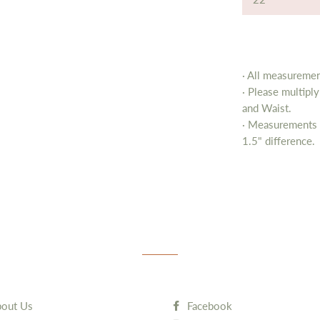
· All measurement
· Please multipl
and Waist.
· Measurements 
1.5" difference.
out Us
Facebook