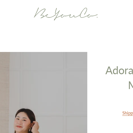
Adora
Shipp