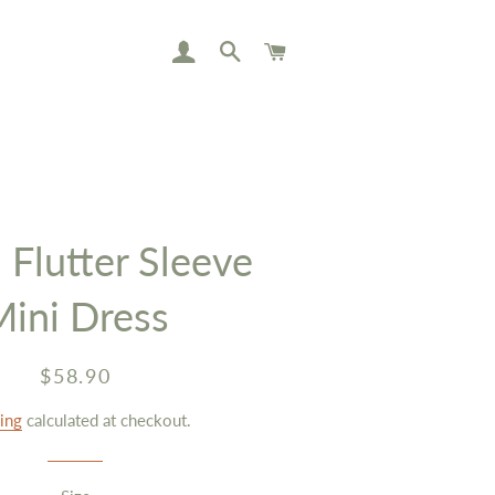
LOG IN
SEARCH
CART
 Flutter Sleeve
Mini Dress
Regular
Sale
$58.90
price
price
ing
calculated at checkout.