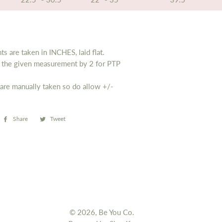
s are taken in INCHES, laid flat.
y the given measurement by 2 for PTP
are manually taken so do allow
+/-
Share
Share
Tweet
Tweet
on
on
Facebook
Twitter
© 2026,
Be You Co.