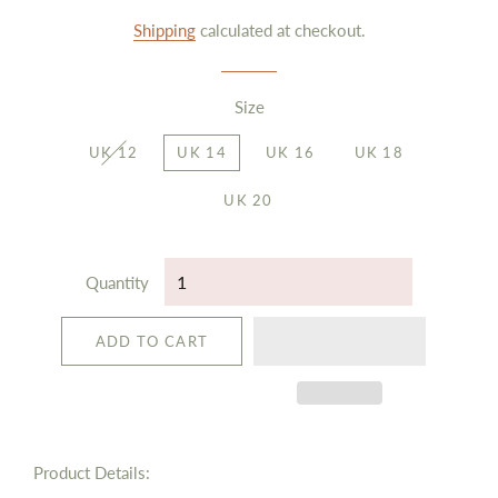
price
price
Shipping
calculated at checkout.
Size
UK 12
UK 14
UK 16
UK 18
UK 20
Quantity
ADD TO CART
Product Details: