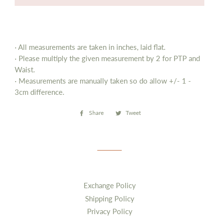
· All measurements are taken in inches, laid flat.
· Please multiply the given measurement by 2 for PTP and
Waist.
· Measurements are manually taken so do allow
+/- 1 -
3cm difference.
Share
Share
Tweet
Tweet
on
on
Facebook
Twitter
Exchange Policy
Shipping Policy
Privacy Policy