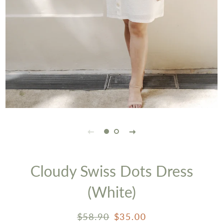
Cloudy Swiss Dots Dress
(White)
Regular
Sale
$58.90
$35.00