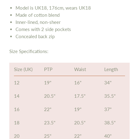
Model is UK18, 176cm, wears UK18
Made of cotton blend
Inner-lined, non-sheer
Comes with 2 side pockets
Concealed back zip
Size Specifications:
Size (UK)
PTP
Waist
Length
12
19"
16"
34"
14
20.5"
17.5"
35.5"
16
22"
19"
37"
18
23.5"
20.5"
38.5"
20
25"
22"
40"