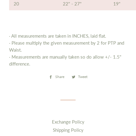
20
22" - 27"
19"
· All measurements are taken in INCHES, laid flat.
· Please multiply the given measurement by 2 for PTP and
Waist.
· Measurements are manually taken so do allow
+/- 1.5"
difference.
Share
Share
Tweet
Tweet
on
on
Facebook
Twitter
Exchange Policy
Shipping Policy