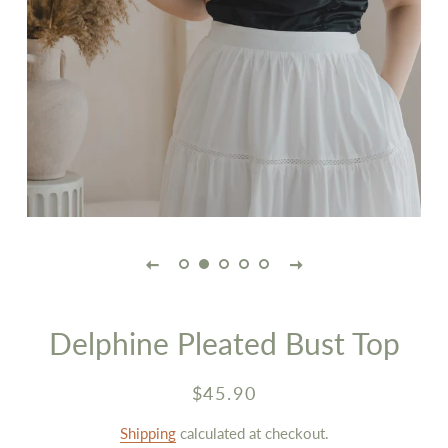
Delphine Pleated Bust Top
Regular
Sale
$45.90
price
price
Shipping
calculated at checkout.