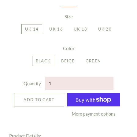
Size
UK 14
UK 16
UK 18
UK 20
Color
BLACK
BEIGE
GREEN
Quantity
ADD TO CART
More payment options
Product Details: