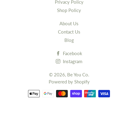
Privacy Policy
Shop Policy
About Us
Contact Us
Blog
Facebook
Instagram
© 2026,
Be You Co.
Powered by Shopify
Payment
methods