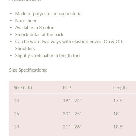
Made of
polyester-mixed material
Non-sheer
Available in 3 colors
Smock detail at the back
Can be worn two ways with elastic sleeves: On & Off
Shoulders
Slightly stretchable in length too
Size Specifications:
Size (UK)
PTP
Length
14
19" - 24"
17.5"
16
20" - 25"
18"
18
21" - 26"
18.5"